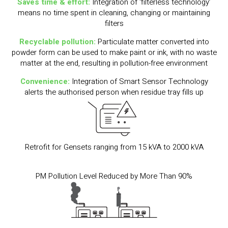
Saves time & effort:
Integration of ‘filterless technology’
means no time spent in cleaning, changing or maintaining
filters
Recyclable pollution:
Particulate matter converted into
powder form can be used to make paint or ink, with no waste
matter at the end, resulting in pollution-free environment
Convenience:
Integration of Smart Sensor Technology
alerts the authorised person when residue tray fills up
Retrofit for Gensets ranging from 15 kVA to 2000 kVA
PM Pollution Level Reduced by More Than 90%