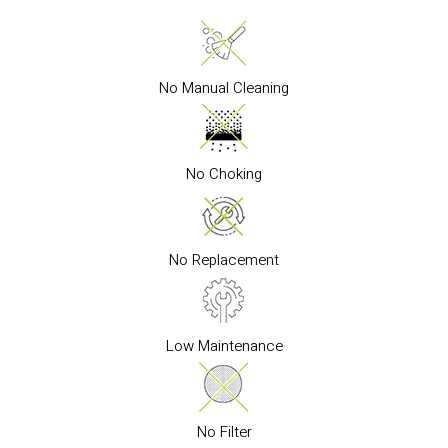
No Manual Cleaning
No Choking
No Replacement
Low Maintenance
No Filter