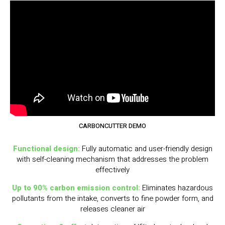
CARBONCUTTER DEMO
Functional design:
Fully automatic and user-friendly design
with self-cleaning mechanism that addresses the problem
effectively
Up to 90% carbon emission control:
Eliminates hazardous
pollutants from the intake, converts to fine powder form, and
releases cleaner air