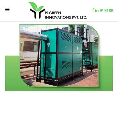
HOME
TEAM
NET ZERO MACHINE
CARBON CUTTER
VIDEOS
CONTACT