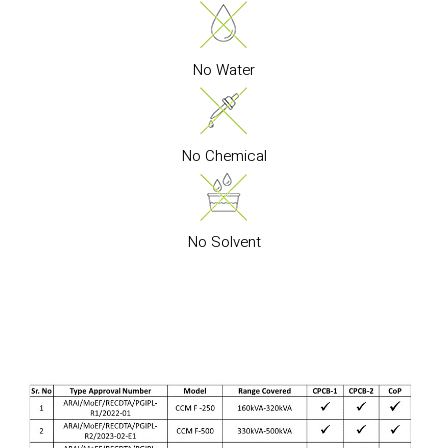
No Water
No Chemical
No Solvent