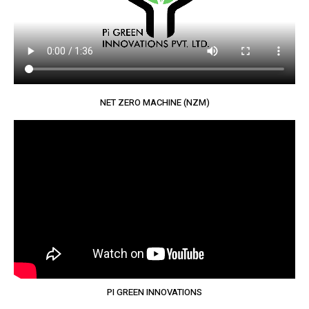
NET ZERO MACHINE (NZM)
PI GREEN INNOVATIONS