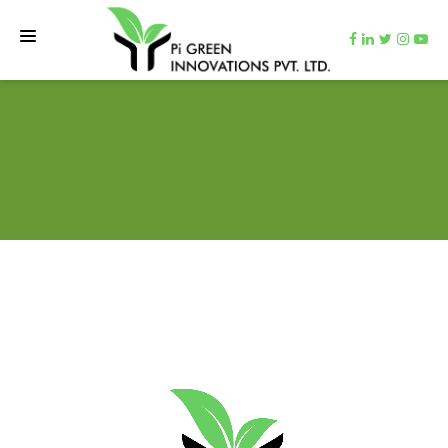
HOME
TEAM
NET ZERO MACHINE
CARBON CUTTER
VIDEOS
CONTACT